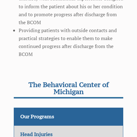
to inform the patient about his or her condition
and to promote progress after discharge from
the BCOM
Providing patients with outside contacts and
practical strategies to enable them to make
continued progress after discharge from the
BCOM
The Behavioral Center of
Michigan
Our Programs
Head Injuries