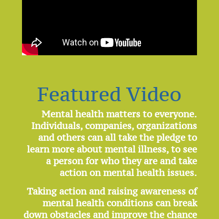
Featured Video
Mental health matters to everyone.
Individuals, companies, organizations
and others can all take the pledge to
learn more about mental illness, to see
a person for who they are and take
action on mental health issues.
Taking action and raising awareness of
mental health conditions can break
down obstacles and improve the chance