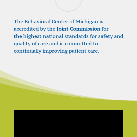
The Behavioral Center of Michigan is
accredited by the
Joint Commission
for
the highest national standards for safety and
quality of care and is committed to
continually improving patient care.