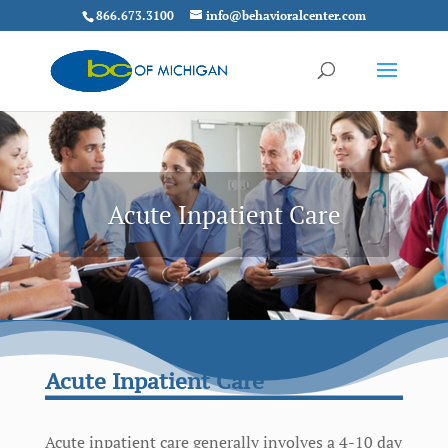
866.673.3100
info@behavioralcenter.com
Acute Inpatient Care
Acute Inpatient Care
Acute inpatient care generally involves a 4-10 day