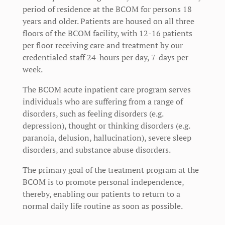
period of residence at the BCOM for persons 18
years and older. Patients are housed on all three
floors of the BCOM facility, with 12-16 patients
per floor receiving care and treatment by our
credentialed staff 24-hours per day, 7-days per
week.
The BCOM acute inpatient care program serves
individuals who are suffering from a range of
disorders, such as feeling disorders (e.g.
depression), thought or thinking disorders (e.g.
paranoia, delusion, hallucination), severe sleep
disorders, and substance abuse disorders.
The primary goal of the treatment program at the
BCOM is to promote personal independence,
thereby, enabling our patients to return to a
normal daily life routine as soon as possible.