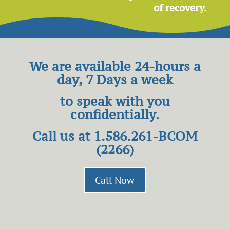
of recovery.
We are available 24-hours a
day, 7 Days a week
to speak
with you
confidentially.
Call us at
1.586.261-BCOM
(2266)
Call Now