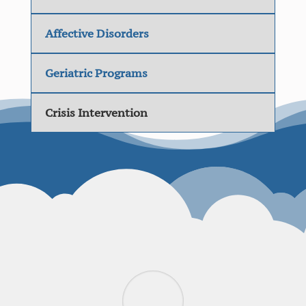
Affective Disorders
Geriatric Programs
Crisis Intervention