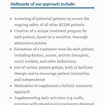
Hallmarks of our approach include:
Screening of potential patients to ensure the
ongoing safety of all other BCOM patients
Creation of a unique treatment program for
each patient, based on a sensitive, thorough
admissions process
Formation of a treatment team for each patient,
including doctors, nurses, activity therapists,
social workers, and other technicians
Use of various patient groups, both to facilitate
therapy and to encourage patient interaction
and independence
Medication to supplement a holistic treatment
approach
Supplementing daily activities (e.g. crafts,
exercise) with educational experiences designed