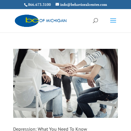
866.673.3100
info@behavioralcenter.com
Depression: What You Need To Know