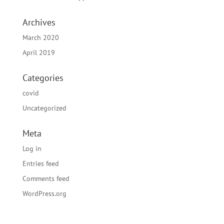
Archives
March 2020
April 2019
Categories
covid
Uncategorized
Meta
Log in
Entries feed
Comments feed
WordPress.org