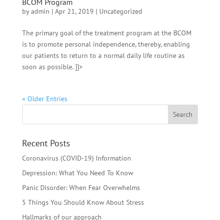
BCOM Program
by
admin
|
Apr 21, 2019
|
Uncategorized
The primary goal of the treatment program at the BCOM
is to promote personal independence, thereby, enabling
our patients to return to a normal daily life routine as
soon as possible. ]]>
« Older Entries
Recent Posts
Coronavirus (COVID-19) Information
Depression: What You Need To Know
Panic Disorder: When Fear Overwhelms
5 Things You Should Know About Stress
Hallmarks of our approach