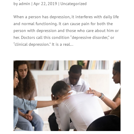
by
admin
|
Apr 22, 2019
|
Uncategorized
When a person has depression, it interferes with daily life
and normal functioning. It can cause pain for both the
person with depression and those who care about him or
her. Doctors call this condition “depressive disorder,” or
“clinical depression.” It is a real...