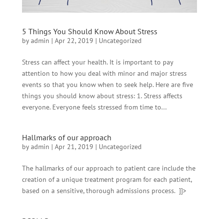
5 Things You Should Know About Stress
by
admin
|
Apr 22, 2019
|
Uncategorized
Stress can affect your health. It is important to pay
attention to how you deal with minor and major stress
events so that you know when to seek help. Here are five
things you should know about stress: 1. Stress affects
everyone. Everyone feels stressed from time to...
Hallmarks of our approach
by
admin
|
Apr 21, 2019
|
Uncategorized
The hallmarks of our approach to patient care include the
creation of a unique treatment program for each patient,
based on a sensitive, thorough admissions process. ]]>