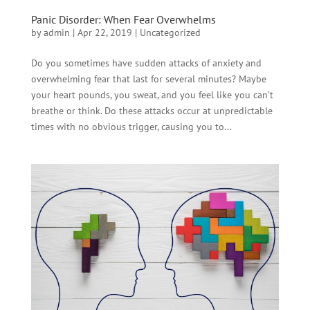
Panic Disorder: When Fear Overwhelms
by
admin
|
Apr 22, 2019
|
Uncategorized
Do you sometimes have sudden attacks of anxiety and
overwhelming fear that last for several minutes? Maybe
your heart pounds, you sweat, and you feel like you can’t
breathe or think. Do these attacks occur at unpredictable
times with no obvious trigger, causing you to...