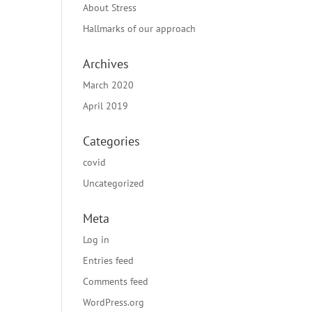
About Stress
Hallmarks of our approach
Archives
March 2020
April 2019
Categories
covid
Uncategorized
Meta
Log in
Entries feed
Comments feed
WordPress.org