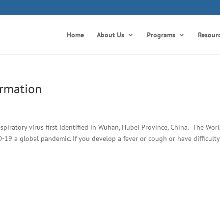
Home
About Us
Programs
Resour
ormation
spiratory virus first identified in Wuhan, Hubei Province, China. The Wor
19 a global pandemic. If you develop a fever or cough or have difficulty