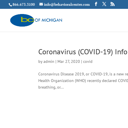
866.673.3100
info@behavioralcenter.com
Coronavirus (COVID-19) Inf
by
admin
|
Mar 27, 2020
|
covid
Coronavirus Disease 2019, or COVID-19, is a new re
Health Organization (WHO) recently declared COVID-
breathing, or...