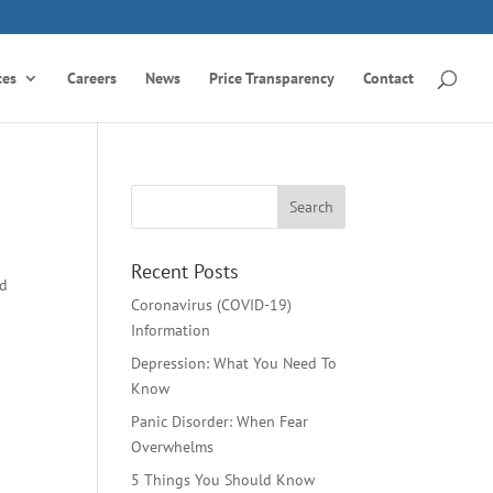
ces
Careers
News
Price Transparency
Contact
Recent Posts
ld
Coronavirus (COVID-19)
Information
Depression: What You Need To
Know
Panic Disorder: When Fear
Overwhelms
5 Things You Should Know